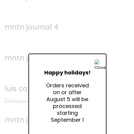
mntn journal 4
mntn journal 3
Happy holidays!
Orders received
luis campos • via bellezza
on or after
August 5 will be
processed
starting
mntn journal 2
September 1