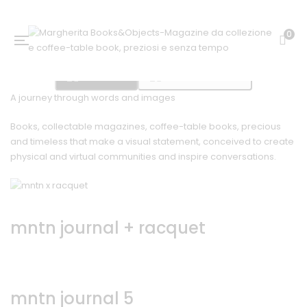
0
Bookshop
Mountain Journal
A journey through words and images
Books, collectable magazines, coffee-table books, precious
and timeless that make a visual statement, conceived to create
physical and virtual communities and inspire conversations.
mntn journal + racquet
mntn journal 5