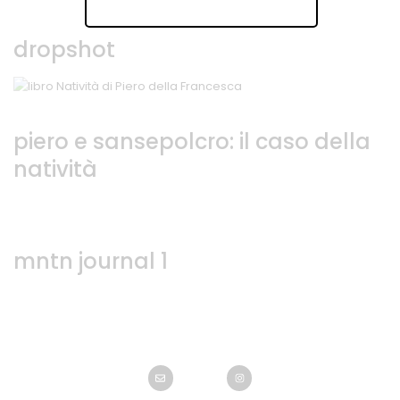
dropshot
piero e sansepolcro: il caso della
natività
mntn journal 1