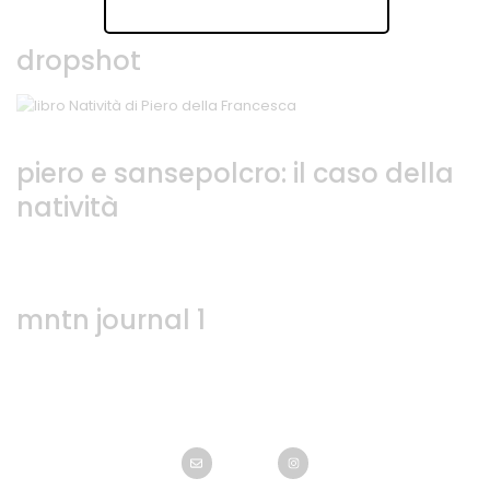
dropshot
piero e sansepolcro: il caso della
natività
mntn journal 1