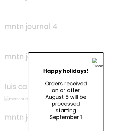
mntn journal 4
mntn journal 3
Happy holidays!
Orders received
luis campos • via bellezza
on or after
August 5 will be
processed
starting
mntn journal 2
September 1