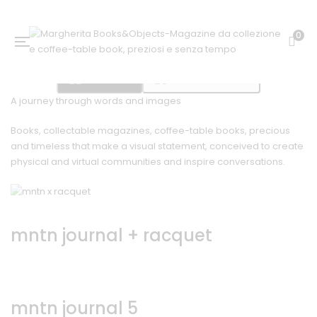
0
Bookshop
Mountain Journal
A journey through words and images
Books, collectable magazines, coffee-table books, precious
and timeless that make a visual statement, conceived to create
physical and virtual communities and inspire conversations.
mntn journal + racquet
mntn journal 5