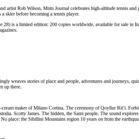
d artist Rob Wilson, Mntn Journal celebrates high-altitude tennis and 
s a skier before becoming a tennis player.
 28) is a limited edition: 200 copies worldwide, available for sale in 
agazines.
ngly weaves stories of place and people, adventures and journeys, qui
om up there.
 ice-cream maker of Milano Cortina. The ceremony of Qoyllur Rit’i. Forb
tralia. Scotty James. The hidden, the Sami people. The sound explorer
o place: the Sibillini Mountains region 10 years on from the earthqua