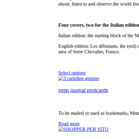
be
about, listen to and observe the world fr
chosen
on
the
product
Four covers, two for the Italian editio
page
Italian edition: the starting block of th
English edition: Les débutants, the (red
area of Serre Chevalier, France.
Select options
This
product
has
multiple
mntn journal postcards
variants.
The
options
may
To be mailed or used as bookmarks, Mntn
be
chosen
Read more
on
the