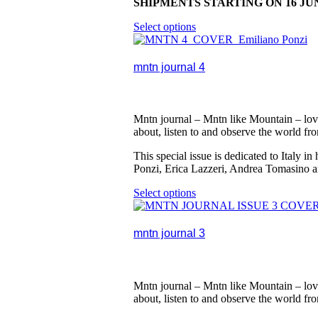
SHIPMENTS STARTING ON 16 JU
Select options
This
product
has
multiple
mntn journal 4
variants.
The
options
may
Mntn journal – Mntn like Mountain – lovi
be
about, listen to and observe the world fr
chosen
on
This special issue is dedicated to Italy
the
Ponzi, Erica Lazzeri, Andrea Tomasino 
product
page
Select options
This
product
has
multiple
mntn journal 3
variants.
The
options
may
Mntn journal – Mntn like Mountain – lovi
be
about, listen to and observe the world fr
chosen