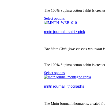
chosen
on
the
The
100% Supima cotton t-shirt is creat
product
Select options
This
page
product
has
multiple
mntn journal t-shirt • pink
variants.
The
options
may
The Mntn Club, four seasons mountain l
be
chosen
on
the
The
100% Supima cotton t-shirt is creat
product
Select options
This
page
product
has
multiple
mntn journal lithographs
variants.
The
options
may
The Mntn Journal lithographs, created fro