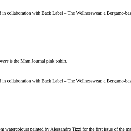
ed in collaboration with Back Label – The Wellnesswear, a Bergamo-ba
overs
is the Mntn Journal pink t-shirt.
ed in collaboration with Back Label – The Wellnesswear, a Bergamo-ba
m watercolours painted by Alessandro Tizzi for the first issue of the ma