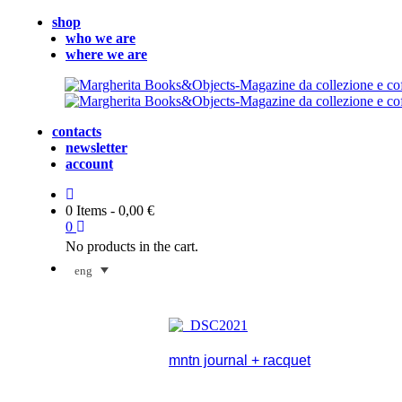
shop
who we are
where we are
contacts
newsletter
account
0 Items
-
0,00
€
0
No products in the cart.
eng
mntn journal + racquet