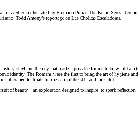
 Tenzi Sherpa illustrated by Emiliano Ponzi. The Binari Senza Tempo 
urisano. Todd Antony’s reportage on Las Cholitas Escaladoras.
 history of Milan, the city that made it possible for me to be what I am t
onomic identity. The Romans were the first to bring the art of hygiene a
arts, therapeutic rituals for the care of the skin and the spirit.
suit of beauty – an exploration designed to inspire, to spark reflection, 