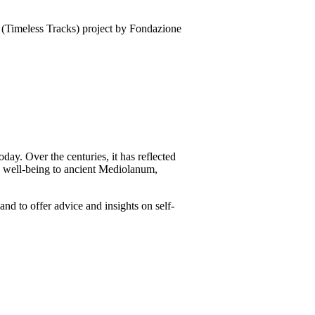
(Timeless Tracks) project by Fondazione
oday. Over the centuries, it has reflected
nd well-being to ancient Mediolanum,
and to offer advice and insights on self-