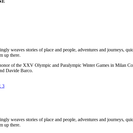
NE
ngly weaves stories of place and people, adventures and journeys, qui
om up there.
 in honor of the XXV Olympic and Paralympic Winter Games in Milan Cor
and Davide Barco.
ngly weaves stories of place and people, adventures and journeys, qui
om up there.