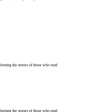
ckening the senses of those who read
ckening the senses of those who read