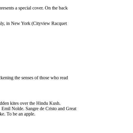
presents a special cover. On the back
Italy, in New York (Cityview Racquet
ckening the senses of those who read
idden kites over the Hindu Kush.
. Emil Nolde. Sangre de Cristo and Great
ke. To be an apple.