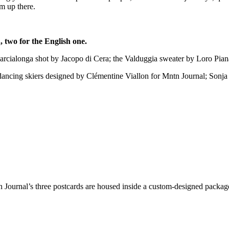
om up there.
n, two for the English one.
e Marcialonga shot by Jacopo di Cera; the Valduggia sweater by Loro Pia
) dancing skiers designed by Clémentine Viallon for Mntn Journal; Sonj
 Journal’s three postcards are housed inside a custom-designed packag