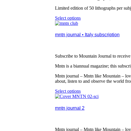
be
chosen
Limited edition of 50 lithographs per subj
on
the
Select options
This
product
product
page
has
multiple
mntn journal • Italy subscription
variants.
The
options
may
Subscribe to Mountain Journal to receive 
be
chosen
Mntn is a biannual magazine; this subscript
on
the
Mntn journal – Mntn like Mountain – lovi
product
about, listen to and observe the world fr
page
Select options
This
product
has
multiple
mntn journal 2
variants.
The
options
may
Mntn journal – Mntn like Mountain – lovi