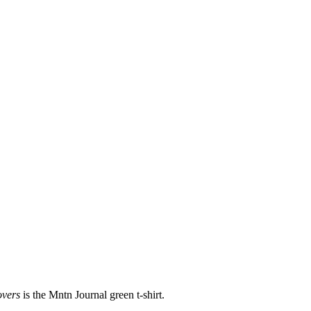
overs
is the Mntn Journal green t-shirt.