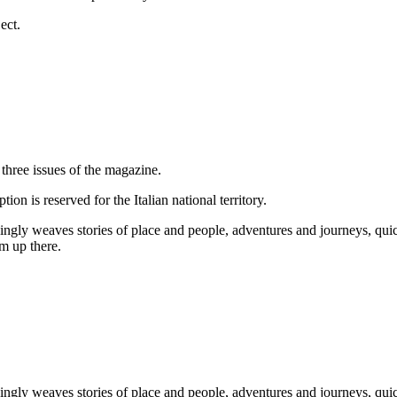
ect.
three issues of the magazine.
ion is reserved for the Italian national territory.
ngly weaves stories of place and people, adventures and journeys, qui
om up there.
ngly weaves stories of place and people, adventures and journeys, qui