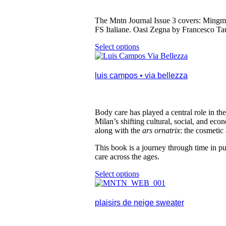
on
the
product
The Mntn Journal Issue 3 covers: Mingma
page
FS Italiane. Oasi Zegna by Francesco Ta
Select options
This
product
has
multiple
luis campos • via bellezza
variants.
The
options
may
Body care has played a central role in the
be
Milan
’
s shifting cultural, social, and ec
chosen
along with the
ars ornatrix
: the cosmetic 
on
the
This book is a journey through time in pur
product
care across the ages.
page
Select options
This
product
has
multiple
plaisirs de neige sweater
variants.
The