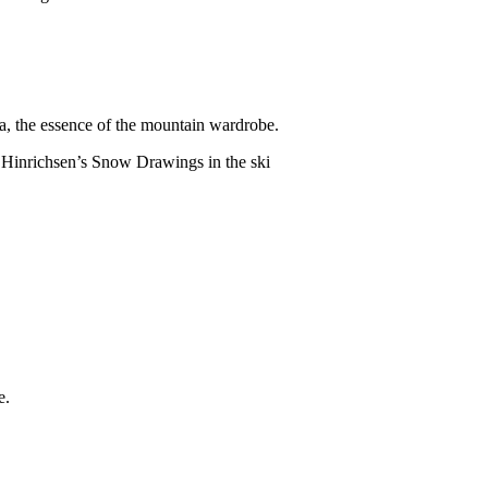
na, the essence of the mountain wardrobe.
a Hinrichsen’s Snow Drawings in the ski
e.