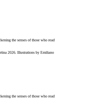
ckening the senses of those who read
tina 2026. Illustrations by Emiliano
ckening the senses of those who read