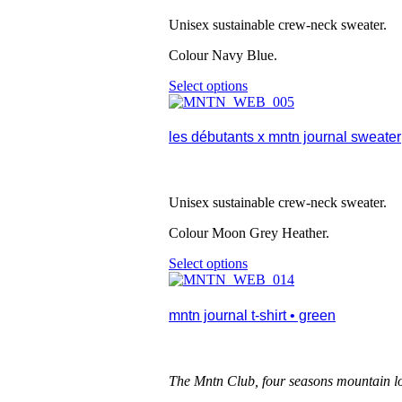
options
may
Unisex sustainable crew-neck sweater.
be
chosen
Colour Navy Blue.
on
the
Select options
This
product
product
page
has
multiple
les débutants x mntn journal sweater
variants.
The
options
may
Unisex sustainable crew-neck sweater.
be
chosen
Colour Moon Grey Heather.
on
the
Select options
This
product
product
page
has
multiple
mntn journal t-shirt • green
variants.
The
options
may
The Mntn Club, four seasons mountain l
be