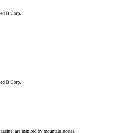
sed B Corp.
sed B Corp.
gazine, are inspired by mountain stories.