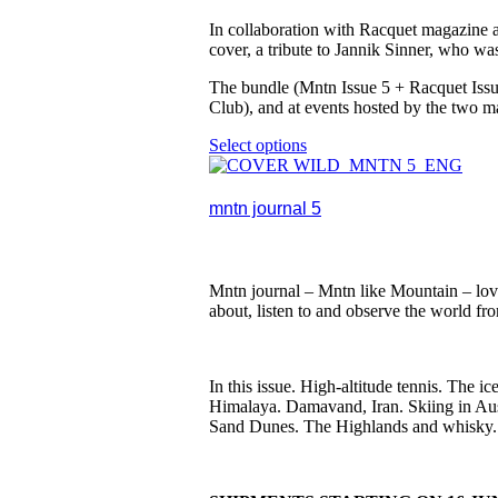
In collaboration with Racquet magazine an
cover, a tribute to Jannik Sinner, who wa
The bundle (Mntn Issue 5 + Racquet Issue
Club), and at events hosted by the two m
Select options
This
product
has
multiple
mntn journal 5
variants.
The
options
may
Mntn journal – Mntn like Mountain – lovi
be
about, listen to and observe the world fr
chosen
on
the
product
In this issue. High-altitude tennis. The
page
Himalaya. Damavand, Iran. Skiing in Aus
Sand Dunes. The Highlands and whisky. N