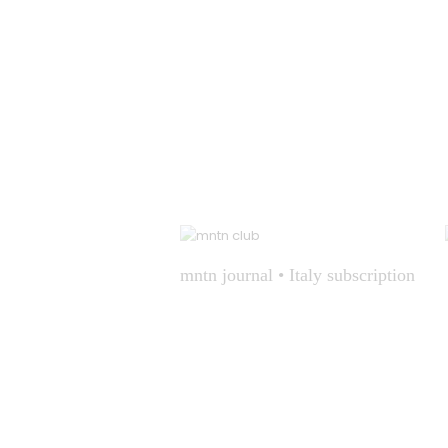
mntn journal • Italy subscription