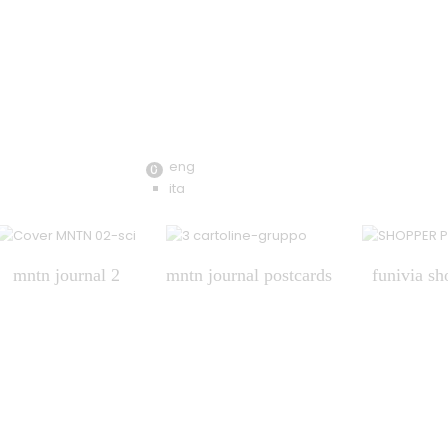
eng
0
ita
mntn journal 2
mntn journal postcards
funivia sh