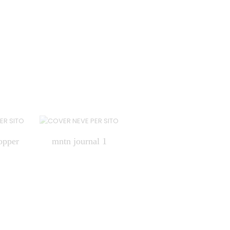
opper
mntn journal 1