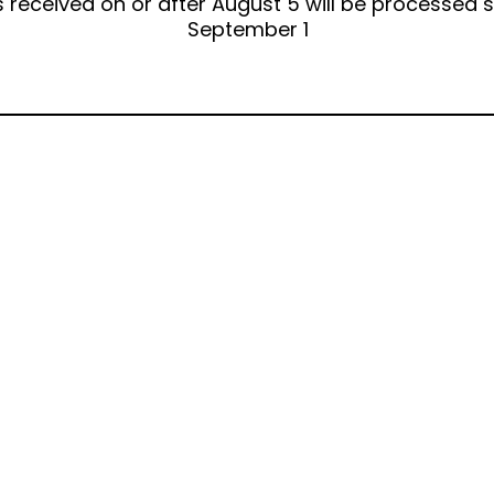
 received on or after August 5 will be processed s
September 1