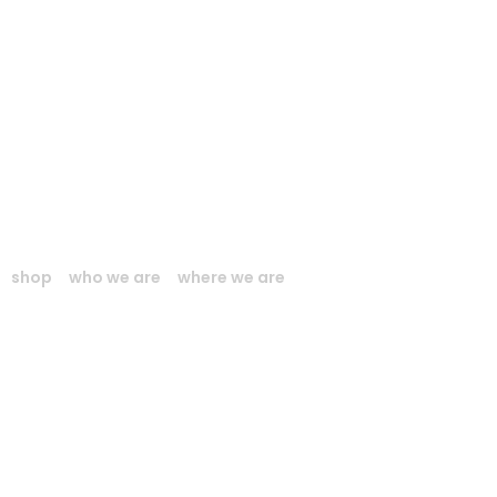
shop
who we are
where we are