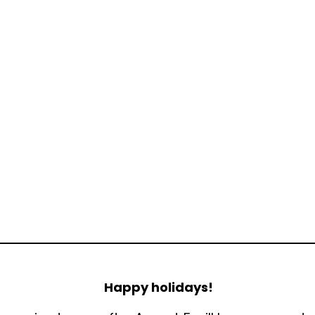
Happy holidays!