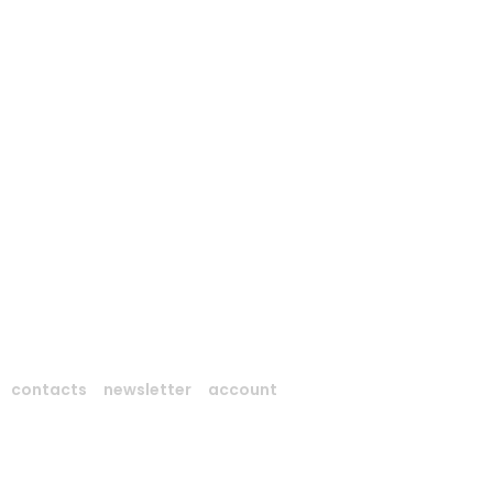
contacts
newsletter
account